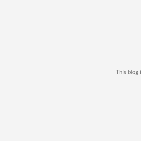
This blog 