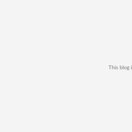
This blog 