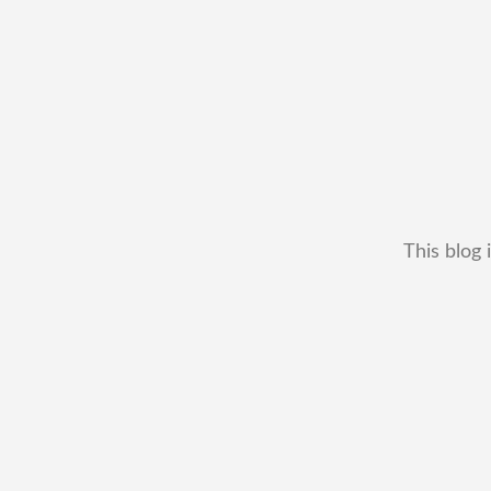
This blog 